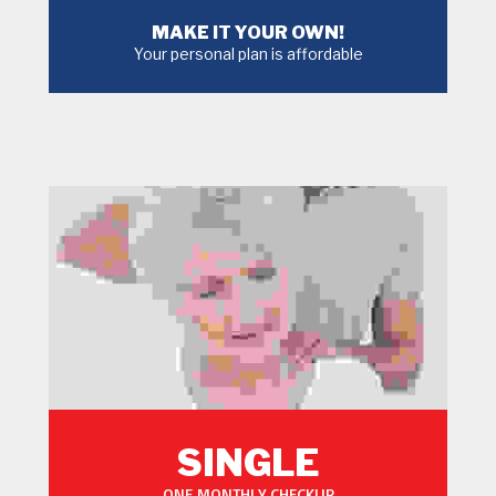
MAKE IT YOUR OWN!
Your personal plan is affordable
MORE
SINGLE
ONE MONTHLY CHECKUP