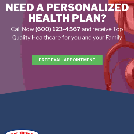
NEED A PERSONALIZED
HEALTH PLAN?
Call Now
(600) 123-4567
and receive Top
Quality Healthcare for you and your Family
FREE EVAL. APPOINTMENT