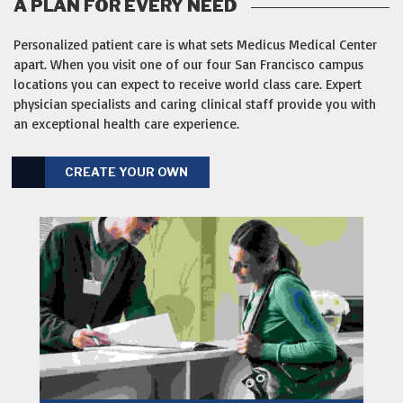
A PLAN FOR EVERY NEED
Personalized patient care is what sets Medicus Medical Center
apart. When you visit one of our four San Francisco campus
locations you can expect to receive world class care. Expert
physician specialists and caring clinical staff provide you with
an exceptional health care experience.
CREATE YOUR OWN