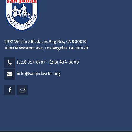
2972 Wilshire Blvd. Los Angeles, CA 900010
1080 N Western Ave, Los Angeles CA. 90029
(323) 957-8787 - (213) 484-0000
info@sanjudaschc.org