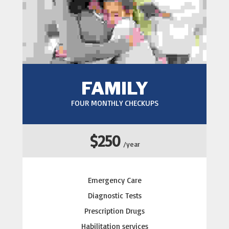
FAMILY
FOUR MONTHLY CHECKUPS
$250
/year
Emergency Care
Diagnostic Tests
Prescription Drugs
Habilitation services