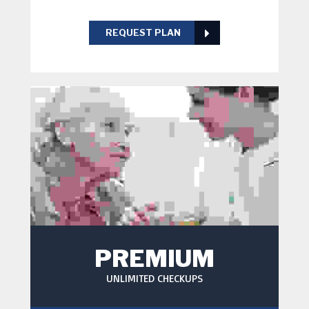
REQUEST PLAN
PREMIUM
UNLIMITED CHECKUPS