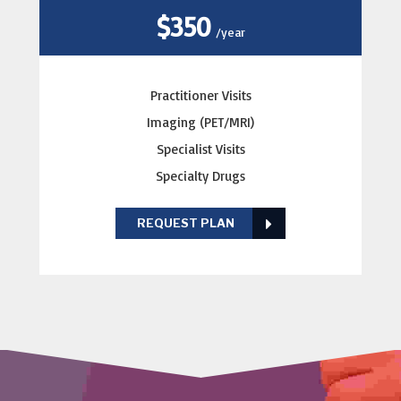
$350
/year
Practitioner Visits
Imaging (PET/MRI)
Specialist Visits
Specialty Drugs
REQUEST PLAN