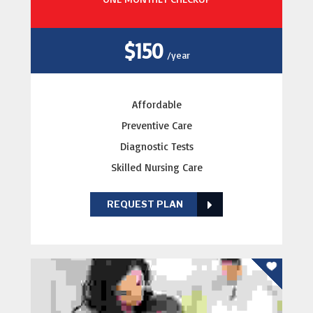
$150
/year
Affordable
Preventive Care
Diagnostic Tests
Skilled Nursing Care
REQUEST PLAN