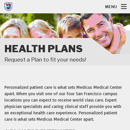
MENU
HEALTH PLANS
Request a Plan to fit your needs!
Personalized patient care is what sets Medicus Medical Center
apart. When you visit one of our four San Francisco campus
locations you can expect to receive world class care. Expert
physician specialists and caring clinical staff provide you with
an exceptional health care experience. Personalized patient
care is what sets Medicus Medical Center apart.