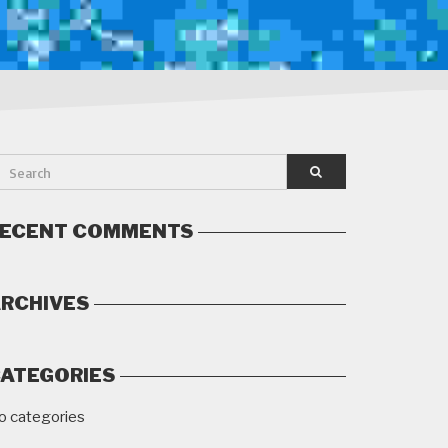
ECENT COMMENTS
RCHIVES
ATEGORIES
o categories