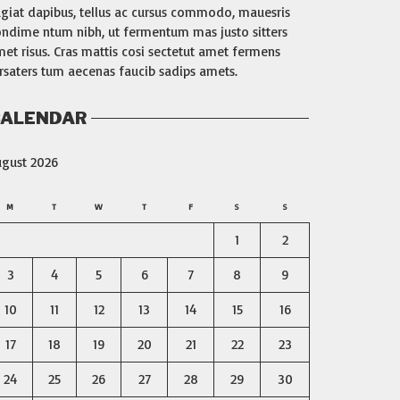
giat dapibus, tellus ac cursus commodo, mauesris
ndime ntum nibh, ut fermentum mas justo sitters
et risus. Cras mattis cosi sectetut amet fermens
rsaters tum aecenas faucib sadips amets.
ALENDAR
ugust 2026
M
T
W
T
F
S
S
1
2
3
4
5
6
7
8
9
10
11
12
13
14
15
16
17
18
19
20
21
22
23
24
25
26
27
28
29
30