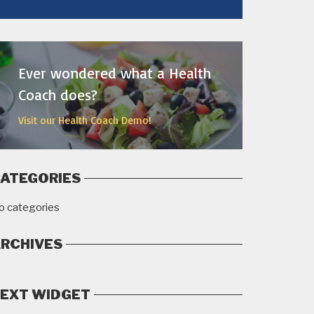
MORE
Ever wondered what a Health
Coach does?
Visit our Health Coach Demo!
ATEGORIES
o categories
RCHIVES
EXT WIDGET