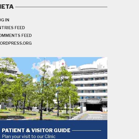
META
OG IN
NTRIES FEED
OMMENTS FEED
ORDPRESS.ORG
PATIENT & VISITOR GUIDE
Plan your visit to our Clinic