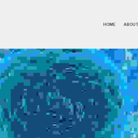
HOME
ABOUT