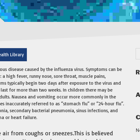
alth Library
ious disease caused by the influenza virus. Symptoms can be
R
 high fever, runny nose, sore throat, muscle pains,
ms typically begin two days after exposure to the virus and
 last for more than two weeks. In children there may be
A
dults. Nausea and vomiting occur more commonly in the
es inaccurately referred to as “stomach flu” or “24-hour flu”.
nia, secondary bacterial pneumonia, sinus infections, and
C
 or heart failure.
N
e air from coughs or sneezes.This is believed