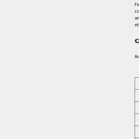
Fu
co
am
et
C
A