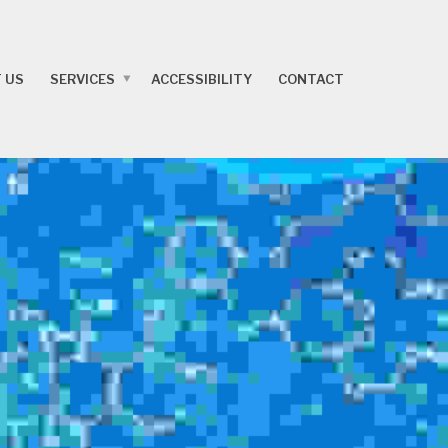
 US
SERVICES
ACCESSIBILITY
CONTACT