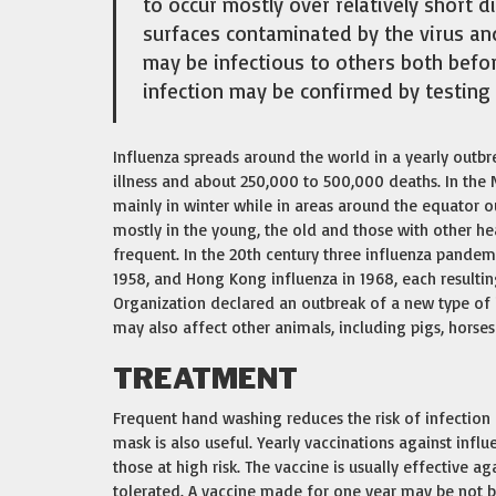
to occur mostly over relatively short d
surfaces contaminated by the virus an
may be infectious to others both befor
infection may be confirmed by testing 
Influenza spreads around the world in a yearly outbre
illness and about 250,000 to 500,000 deaths. In the
mainly in winter while in areas around the equator o
mostly in the young, the old and those with other h
frequent. In the 20th century three influenza pandemi
1958, and Hong Kong influenza in 1968, each resultin
Organization declared an outbreak of a new type of 
may also affect other animals, including pigs, horses
TREATMENT
Frequent hand washing reduces the risk of infection b
mask is also useful. Yearly vaccinations against inf
those at high risk. The vaccine is usually effective aga
tolerated. A vaccine made for one year may be not be 