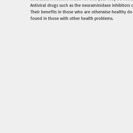
Antiviral drugs such as the neuraminidase inhibitors
Their benefits in those who are otherwise healthy do 
found in those with other health problems.