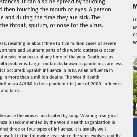
istances. It can also be spread by touching
d then touching the mouth or eyes. A person
e and during the time they are sick. The
L
the throat, sputum, or nose for the virus.
E
C
W
ak, resulting in about three to five million cases of severe
 Northern and Southern parts of the world outbreaks occur
utbreaks may occur at any time of the year. Death occurs
ealth problems. Larger outbreaks known as pandemics are less
cs occurred: Spanish influenza in 1918, Asian influenza in
g in more than a million deaths. The World Health
influenza A/H1N1 to be a pandemic in June of 2009. Influenza
 and birds.
ecause the virus is inactivated by soap. Wearing a surgical
luenza is recommended by the World Health Organization in
inst three or four types of influenza. It is usually well
useful in the following year, since the virus evolves rapidly.