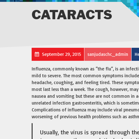
CATARACTS
September 29, 2015
sanjudaschc_admin
He
Influenza, commonly known as “the flu”, is an infect
mild to severe. The most common symptoms include: a
headache, coughing, and feeling tired. These sympto
most last less than a week. The cough, however, may
nausea and vomiting but these are not common in a
unrelated infection gastroenteritis, which is sometim
Complications of influenza may include viral pneumo
worsening of previous health problems such as asthma
Usually, the virus is spread through th