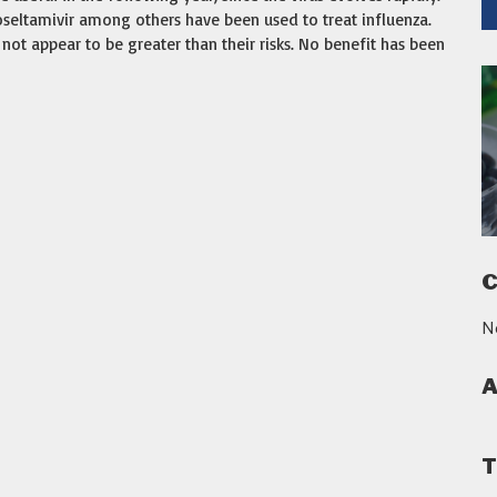
 oseltamivir among others have been used to treat influenza.
not appear to be greater than their risks. No benefit has been
C
N
A
T