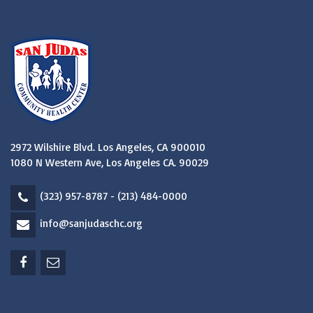
2972 Wilshire Blvd. Los Angeles, CA 900010
1080 N Western Ave, Los Angeles CA. 90029
(323) 957-8787 - (213) 484-0000
info@sanjudaschc.org