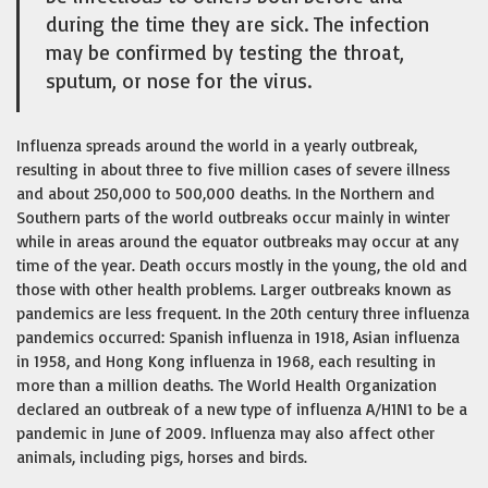
during the time they are sick. The infection
may be confirmed by testing the throat,
sputum, or nose for the virus.
Influenza spreads around the world in a yearly outbreak,
resulting in about three to five million cases of severe illness
and about 250,000 to 500,000 deaths. In the Northern and
Southern parts of the world outbreaks occur mainly in winter
while in areas around the equator outbreaks may occur at any
time of the year. Death occurs mostly in the young, the old and
those with other health problems. Larger outbreaks known as
pandemics are less frequent. In the 20th century three influenza
pandemics occurred: Spanish influenza in 1918, Asian influenza
in 1958, and Hong Kong influenza in 1968, each resulting in
more than a million deaths. The World Health Organization
declared an outbreak of a new type of influenza A/H1N1 to be a
pandemic in June of 2009. Influenza may also affect other
animals, including pigs, horses and birds.