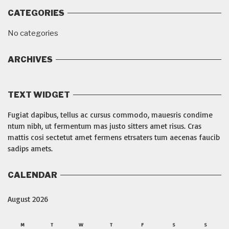
CATEGORIES
No categories
ARCHIVES
TEXT WIDGET
Fugiat dapibus, tellus ac cursus commodo, mauesris condime
ntum nibh, ut fermentum mas justo sitters amet risus. Cras
mattis cosi sectetut amet fermens etrsaters tum aecenas faucib
sadips amets.
CALENDAR
August 2026
M
T
W
T
F
S
S