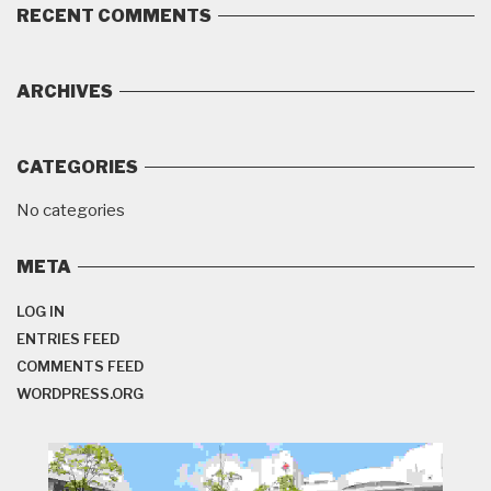
RECENT COMMENTS
ARCHIVES
CATEGORIES
No categories
META
LOG IN
ENTRIES FEED
COMMENTS FEED
WORDPRESS.ORG