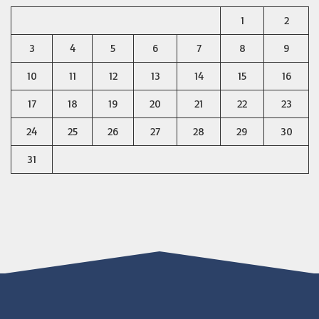
1
2
3
4
5
6
7
8
9
10
11
12
13
14
15
16
17
18
19
20
21
22
23
24
25
26
27
28
29
30
31