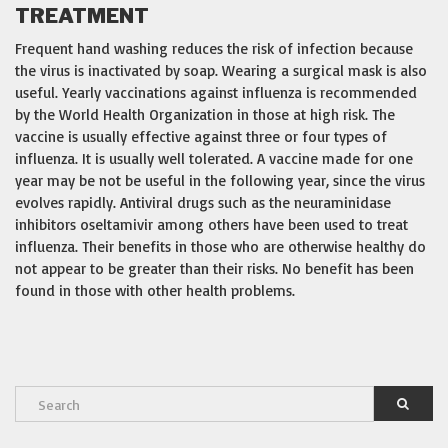
TREATMENT
Frequent hand washing reduces the risk of infection because
the virus is inactivated by soap. Wearing a surgical mask is also
useful. Yearly vaccinations against influenza is recommended
by the World Health Organization in those at high risk. The
vaccine is usually effective against three or four types of
influenza. It is usually well tolerated. A vaccine made for one
year may be not be useful in the following year, since the virus
evolves rapidly. Antiviral drugs such as the neuraminidase
inhibitors oseltamivir among others have been used to treat
influenza. Their benefits in those who are otherwise healthy do
not appear to be greater than their risks. No benefit has been
found in those with other health problems.