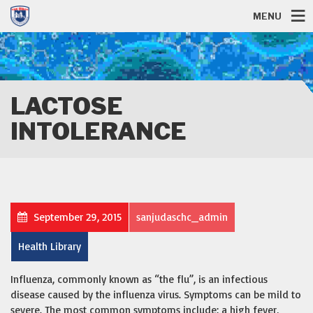
MENU
LACTOSE
INTOLERANCE
September 29, 2015
sanjudaschc_admin
Health Library
Influenza, commonly known as “the flu”, is an infectious
disease caused by the influenza virus. Symptoms can be mild to
severe. The most common symptoms include: a high fever,