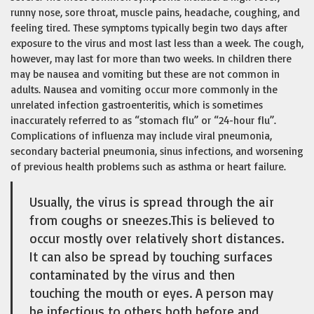
runny nose, sore throat, muscle pains, headache, coughing, and
feeling tired. These symptoms typically begin two days after
exposure to the virus and most last less than a week. The cough,
however, may last for more than two weeks. In children there
may be nausea and vomiting but these are not common in
adults. Nausea and vomiting occur more commonly in the
unrelated infection gastroenteritis, which is sometimes
inaccurately referred to as “stomach flu” or “24-hour flu”.
Complications of influenza may include viral pneumonia,
secondary bacterial pneumonia, sinus infections, and worsening
of previous health problems such as asthma or heart failure.
Usually, the virus is spread through the air
from coughs or sneezes.This is believed to
occur mostly over relatively short distances.
It can also be spread by touching surfaces
contaminated by the virus and then
touching the mouth or eyes. A person may
be infectious to others both before and