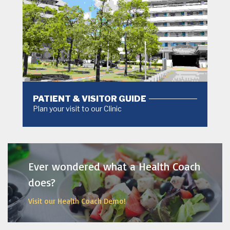
PATIENT & VISITOR GUIDE
Plan your visit to our Clinic
MORE
Ever wondered what a Health Coach
does?
Visit our Health Coach Demo!