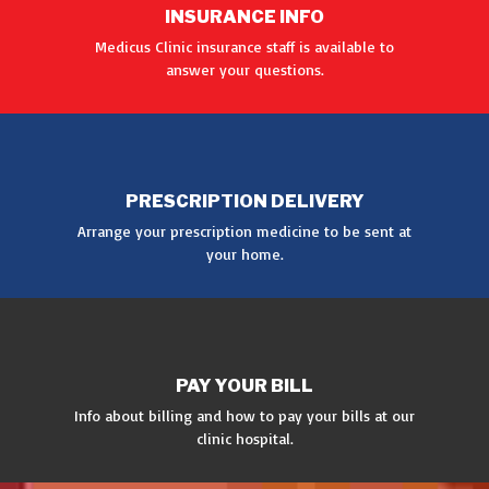
INSURANCE INFO
Medicus Clinic insurance staff is available to
answer your questions.
GET INFO
PRESCRIPTION DELIVERY
Arrange your prescription medicine to be sent at
your home.
MORE
PAY YOUR BILL
Info about billing and how to pay your bills at our
clinic hospital.