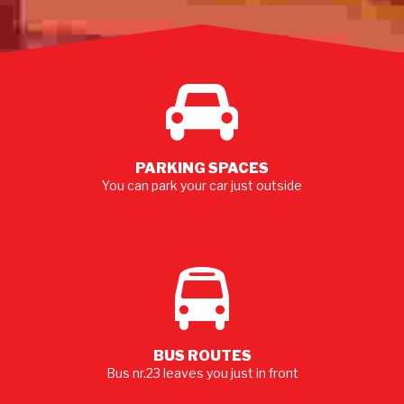
MORE
PARKING SPACES
You can park your car just outside
BUS ROUTES
Bus nr.23 leaves you just in front