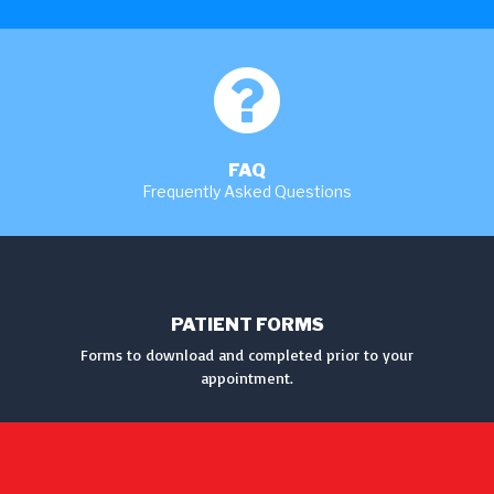
MORE
FAQ
Frequently Asked Questions
MORE
PATIENT FORMS
Forms to download and completed prior to your
appointment.
DOWNLOAD FORMS