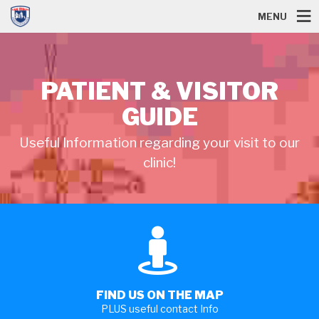
MENU
PATIENT & VISITOR
GUIDE
Useful Information regarding your visit to our
clinic!
FIND US ON THE MAP
PLUS useful contact Info