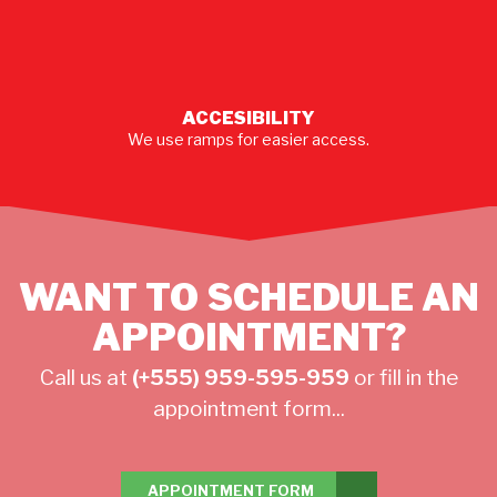
ACCESIBILITY
We use ramps for easier access.
WANT TO SCHEDULE AN
APPOINTMENT?
Call us at
(+555) 959-595-959
or fill in the
appointment form...
APPOINTMENT FORM