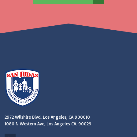
2972 Wilshire Blvd. Los Angeles, CA 900010
1080 N Western Ave, Los Angeles CA. 90029