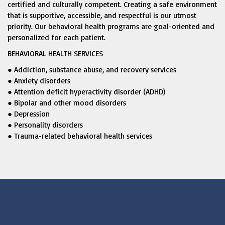
certified and culturally competent. Creating a safe environment
that is supportive, accessible, and respectful is our utmost
priority. Our behavioral health programs are goal-oriented and
personalized for each patient.
BEHAVIORAL HEALTH SERVICES
● Addiction, substance abuse, and recovery services
● Anxiety disorders
● Attention deficit hyperactivity disorder (ADHD)
● Bipolar and other mood disorders
● Depression
● Personality disorders
● Trauma-related behavioral health services