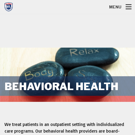
MENU
BEHAVIORAL HEALTH
We treat patients in an outpatient setting with individualized
care programs. Our behavioral health providers are board-