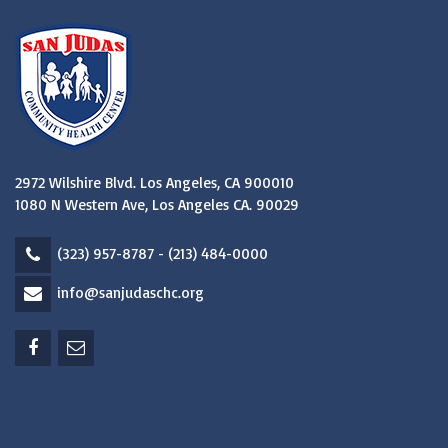
2972 Wilshire Blvd. Los Angeles, CA 900010
1080 N Western Ave, Los Angeles CA. 90029
(323) 957-8787 - (213) 484-0000
info@sanjudaschc.org