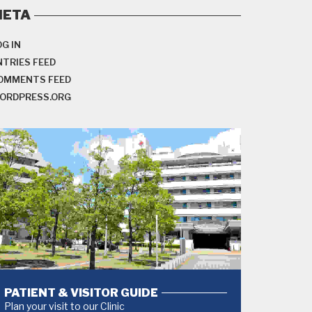
META
OG IN
NTRIES FEED
OMMENTS FEED
ORDPRESS.ORG
PATIENT & VISITOR GUIDE
Plan your visit to our Clinic