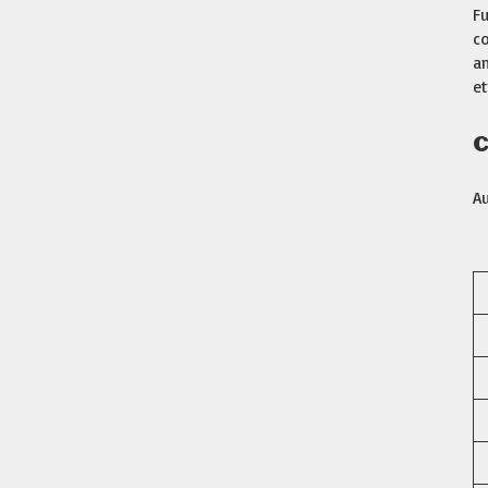
Fu
co
am
et
C
A