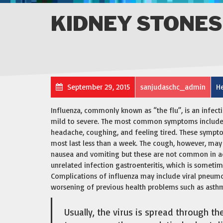
KIDNEY STONES
September 29, 2015
sanjudaschc_admin
He
Influenza, commonly known as “the flu”, is an infect
mild to severe. The most common symptoms include: a
headache, coughing, and feeling tired. These sympto
most last less than a week. The cough, however, may
nausea and vomiting but these are not common in a
unrelated infection gastroenteritis, which is sometim
Complications of influenza may include viral pneumo
worsening of previous health problems such as asthma
Usually, the virus is spread through th