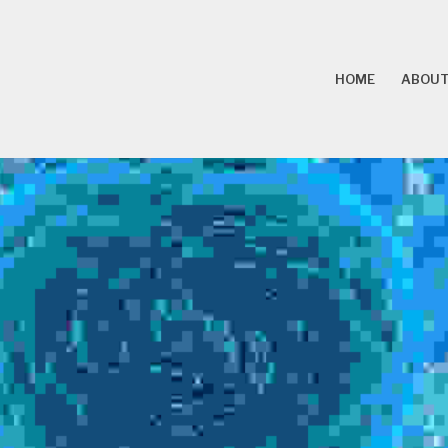
HOME
ABOUT