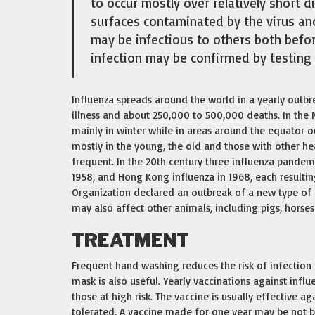
to occur mostly over relatively short d
surfaces contaminated by the virus an
may be infectious to others both befor
infection may be confirmed by testing 
Influenza spreads around the world in a yearly outbre
illness and about 250,000 to 500,000 deaths. In the
mainly in winter while in areas around the equator o
mostly in the young, the old and those with other h
frequent. In the 20th century three influenza pandemi
1958, and Hong Kong influenza in 1968, each resultin
Organization declared an outbreak of a new type of 
may also affect other animals, including pigs, horses
TREATMENT
Frequent hand washing reduces the risk of infection b
mask is also useful. Yearly vaccinations against inf
those at high risk. The vaccine is usually effective aga
tolerated. A vaccine made for one year may be not be 