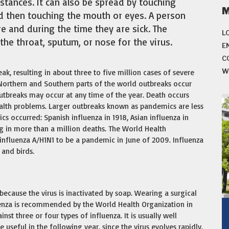
istances. It can also be spread by touching
d then touching the mouth or eyes. A person
e and during the time they are sick. The
L
the throat, sputum, or nose for the virus.
E
C
W
ak, resulting in about three to five million cases of severe
 Northern and Southern parts of the world outbreaks occur
utbreaks may occur at any time of the year. Death occurs
ealth problems. Larger outbreaks known as pandemics are less
cs occurred: Spanish influenza in 1918, Asian influenza in
g in more than a million deaths. The World Health
influenza A/H1N1 to be a pandemic in June of 2009. Influenza
 and birds.
ecause the virus is inactivated by soap. Wearing a surgical
luenza is recommended by the World Health Organization in
inst three or four types of influenza. It is usually well
useful in the following year, since the virus evolves rapidly.