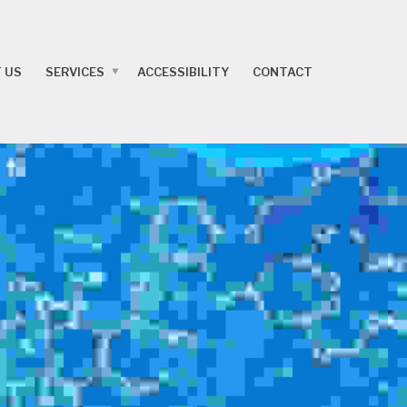
 US
SERVICES
ACCESSIBILITY
CONTACT