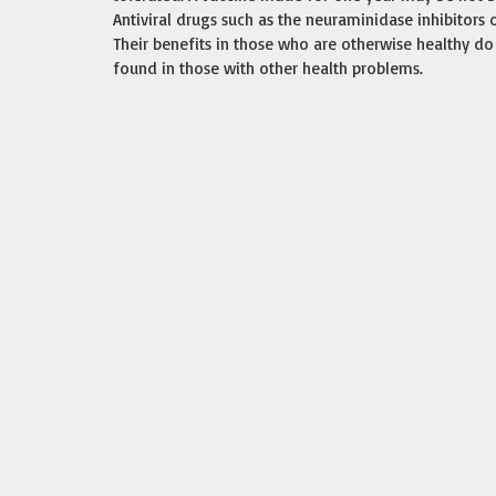
Antiviral drugs such as the neuraminidase inhibitors
Their benefits in those who are otherwise healthy do 
found in those with other health problems.