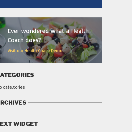
MORE
Ever wondered what a Health
Coach does?
Visit our Health Coach Demo!
ATEGORIES
o categories
RCHIVES
EXT WIDGET