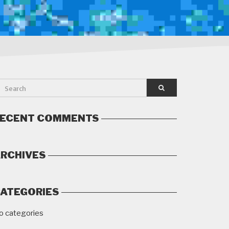
ECENT COMMENTS
RCHIVES
ATEGORIES
o categories