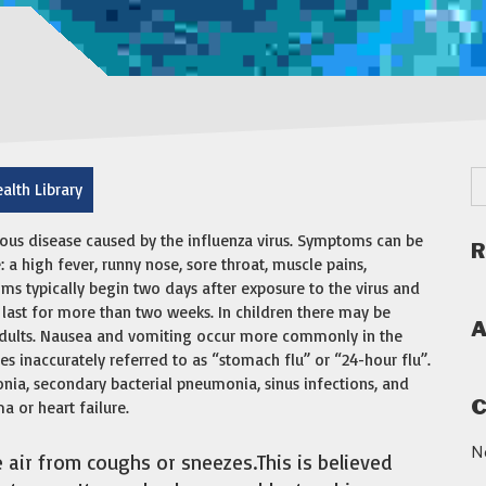
alth Library
ious disease caused by the influenza virus. Symptoms can be
R
 high fever, runny nose, sore throat, muscle pains,
ms typically begin two days after exposure to the virus and
 last for more than two weeks. In children there may be
A
dults. Nausea and vomiting occur more commonly in the
es inaccurately referred to as “stomach flu” or “24-hour flu”.
nia, secondary bacterial pneumonia, sinus infections, and
C
 or heart failure.
N
e air from coughs or sneezes.This is believed