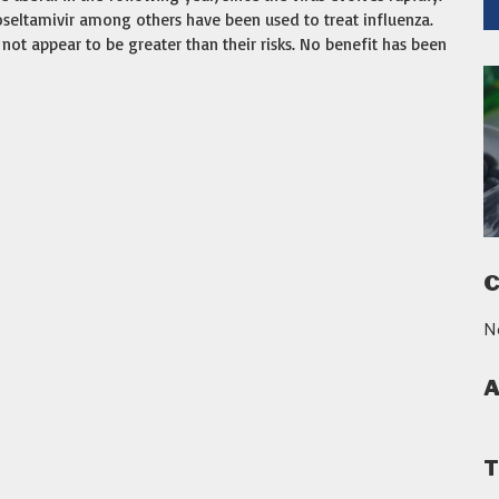
 oseltamivir among others have been used to treat influenza.
not appear to be greater than their risks. No benefit has been
C
N
A
T