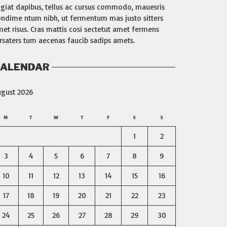
giat dapibus, tellus ac cursus commodo, mauesris
ndime ntum nibh, ut fermentum mas justo sitters
et risus. Cras mattis cosi sectetut amet fermens
rsaters tum aecenas faucib sadips amets.
ALENDAR
ugust 2026
M
T
W
T
F
S
S
1
2
3
4
5
6
7
8
9
10
11
12
13
14
15
16
17
18
19
20
21
22
23
24
25
26
27
28
29
30